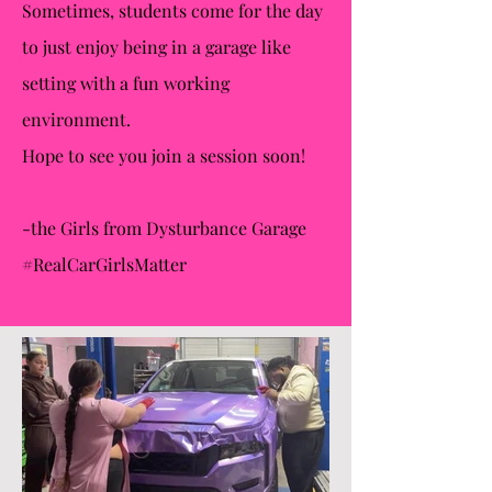
Sometimes, students come for the day
to just enjoy being in a garage like
setting with a fun working
environment.
Hope to see you join a session soon!
-the Girls from Dysturbance Garage
#RealCarGirlsMatter