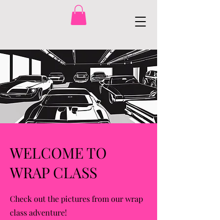
WELCOME TO
WRAP CLASS
Check out the pictures from our wrap
class adventure!