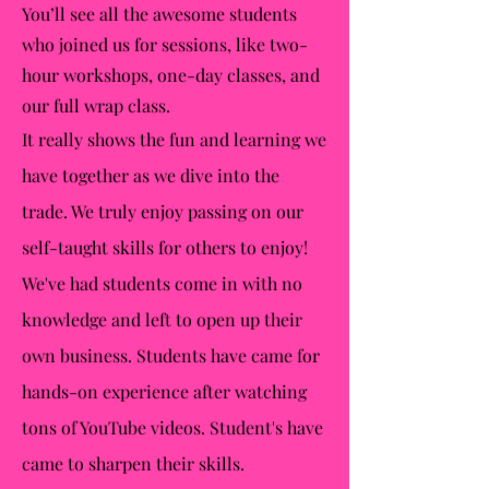
You’ll see all the awesome students
who joined us for sessions, like two-
hour workshops, one-day classes, and
our full wrap class.
It really shows the fun and learning we
have together as we dive into the
trade. We truly enjoy passing on our
self-taught skills for others to enjoy!
We've had students come in with no
knowledge and left to open up their
own business. Students have came for
hands-on experience after watching
tons of YouTube videos. Student's have
came to sharpen their skills.