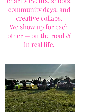
charity events, shoots,
community days, and
creative collabs.
We show up for each
other — on the road &
in real life.