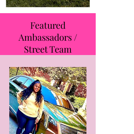
Featured
Ambassadors /
Street Team