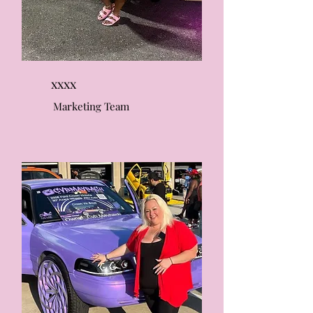
xxxx
Marketing Team