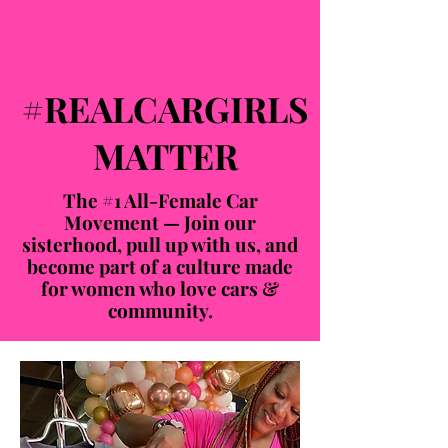
#REALCARGIRLS
MATTER
The #1 All-Female Car
Movement — Join our
sisterhood, pull up with us, and
become part of a culture made
for women who love cars &
community.