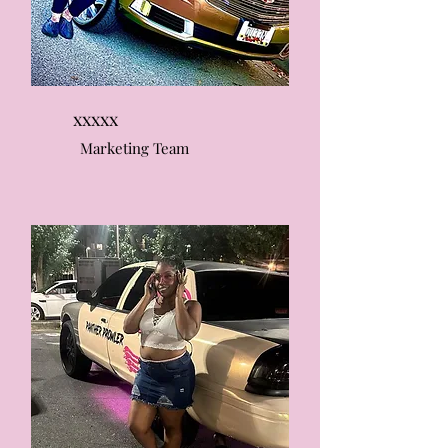
xxxxx
Marketing Team