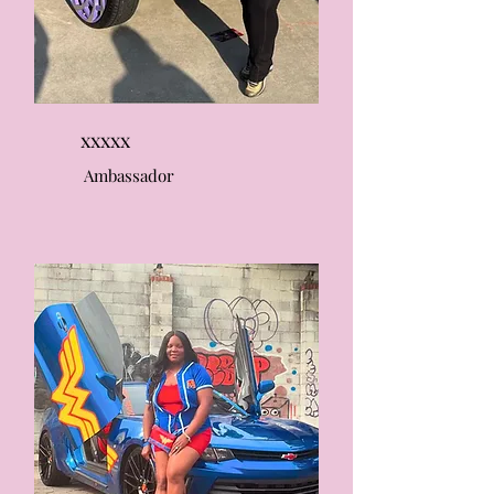
xxxxx
Ambassador