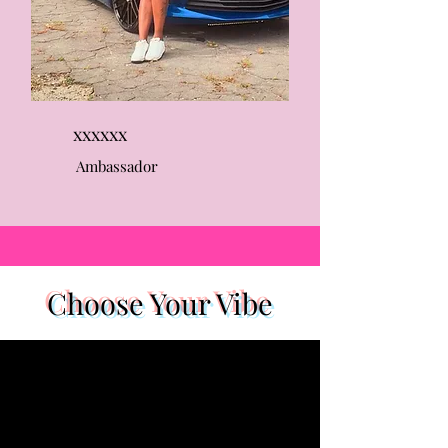
xxxxxx
Ambassador
Choose Your Vibe
1