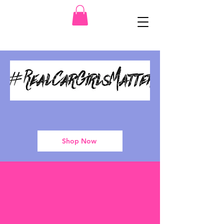
Shop Now