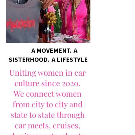
A MOVEMENT. A
SISTERHOOD. A LIFESTYLE
Uniting women in car
culture since 2020.
We connect women
from city to city and
state to state through
car meets, cruises,