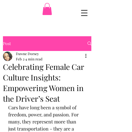
Post
Dawne Dorsey
Feb 2
4 min read
Celebrating Female Car
Culture Insights:
Empowering Women in
the Driver’s Seat
Cars have long been a symbol of 
freedom, power, and passion. For 
many, they represent more than 
just transportation - they are a 