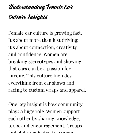
Understanding Female Car 
Culture Insights
Female car culture is growing fast. 
It’s about more than just driving; 
it’s about connection, creativity, 
and confidence. Women are 
breaking stereotypes and showing 
that cars can be a passion for 
anyone. This culture includes 
everything from car shows and 
racing to custom wraps and apparel.
One key insight is how community 
plays a huge role. Women support 
each other by sharing knowledge, 
tools, and encouragement. Groups 
and clubs dedicated to women 