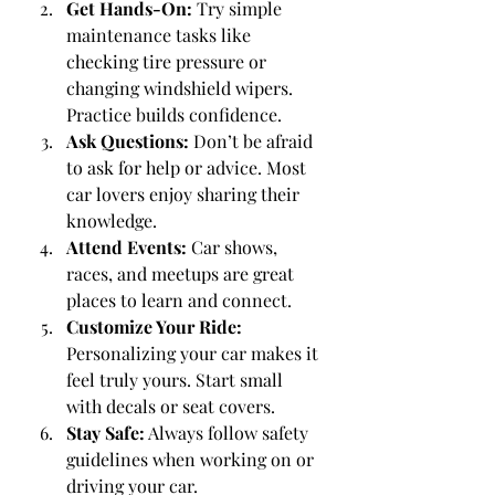
Get Hands-On:
 Try simple 
maintenance tasks like 
checking tire pressure or 
changing windshield wipers. 
Practice builds confidence.
Ask Questions:
 Don’t be afraid 
to ask for help or advice. Most 
car lovers enjoy sharing their 
knowledge.
Attend Events:
 Car shows, 
races, and meetups are great 
places to learn and connect.
Customize Your Ride:
Personalizing your car makes it 
feel truly yours. Start small 
with decals or seat covers.
Stay Safe:
 Always follow safety 
guidelines when working on or 
driving your car.