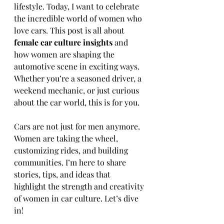
lifestyle. Today, I want to celebrate 
the incredible world of women who 
love cars. This post is all about 
female car culture insights
 and 
how women are shaping the 
automotive scene in exciting ways. 
Whether you’re a seasoned driver, a 
weekend mechanic, or just curious 
about the car world, this is for you.
Cars are not just for men anymore. 
Women are taking the wheel, 
customizing rides, and building 
communities. I’m here to share 
stories, tips, and ideas that 
highlight the strength and creativity 
of women in car culture. Let’s dive 
in!