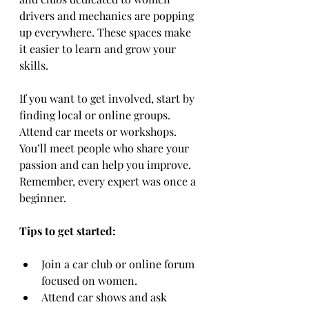
drivers and mechanics are popping 
up everywhere. These spaces make 
it easier to learn and grow your 
skills.
If you want to get involved, start by 
finding local or online groups. 
Attend car meets or workshops. 
You’ll meet people who share your 
passion and can help you improve. 
Remember, every expert was once a 
beginner.
Tips to get started:
Join a car club or online forum 
focused on women.
Attend car shows and ask 