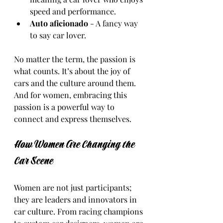
speed and performance.
Auto aficionado
 - A fancy way 
to say car lover.
No matter the term, the passion is 
what counts. It’s about the joy of 
cars and the culture around them. 
And for women, embracing this 
passion is a powerful way to 
connect and express themselves.
How Women Are Changing the 
Car Scene
Women are not just participants; 
they are leaders and innovators in 
car culture. From racing champions 