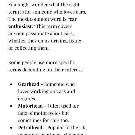
You might wonder what the right 
term is for someone who loves cars. 
The most common word is 
“car 
enthusiast.”
 This term covers 
anyone passionate about cars, 
whether they enjoy driving, fixing, 
or collecting them.
Some people use more specific 
terms depending on their interest:
Gearhead
 - Someone who 
loves working on cars and 
engines.
Motorhead
 - Often used for 
fans of motorcycles but 
sometimes for cars too.
Petrolhead
 - Popular in the UK, 
meaning a car lover who enjoys 