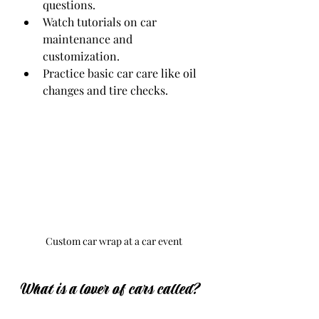
questions.
Watch tutorials on car 
maintenance and 
customization.
Practice basic car care like oil 
changes and tire checks.
Custom car wrap at a car event
What is a lover of cars called?