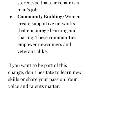
stereotype that car repair is a 
man’s job.
Community Building:
 Women 
create supportive networks 
that encourage learning and 
sharing. These communities 
empower newcomers and 
veterans alike.
If you want to be part of this 
change, don’t hesitate to learn new 
skills or share your passion. Your 
voice and talents matter.