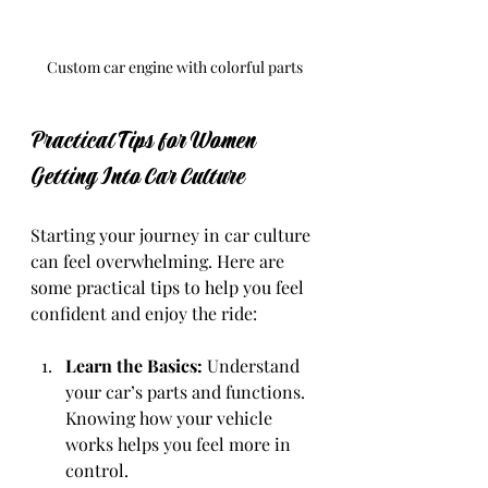
Custom car engine with colorful parts
Practical Tips for Women 
Getting Into Car Culture
Starting your journey in car culture 
can feel overwhelming. Here are 
some practical tips to help you feel 
confident and enjoy the ride:
Learn the Basics:
 Understand 
your car’s parts and functions. 
Knowing how your vehicle 
works helps you feel more in 
control.