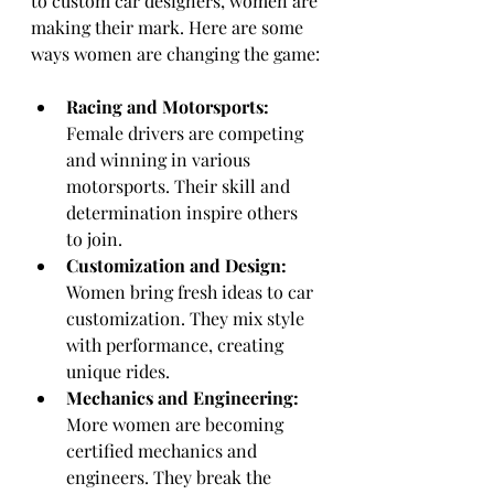
to custom car designers, women are 
making their mark. Here are some 
ways women are changing the game:
Racing and Motorsports:
Female drivers are competing 
and winning in various 
motorsports. Their skill and 
determination inspire others 
to join.
Customization and Design:
Women bring fresh ideas to car 
customization. They mix style 
with performance, creating 
unique rides.
Mechanics and Engineering:
More women are becoming 
certified mechanics and 
engineers. They break the 